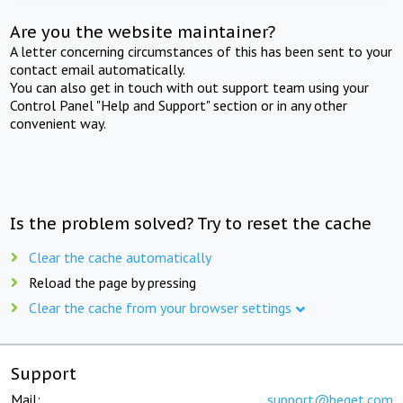
Are you the website maintainer?
A letter concerning circumstances of this has been sent to your
contact email automatically.
You can also get in touch with out support team using your
Control Panel "Help and Support" section or in any other
convenient way.
Is the problem solved? Try to reset the cache
Clear the cache automatically
Reload the page by pressing
Clear the cache from your browser settings
Support
Mail:
support@beget.com