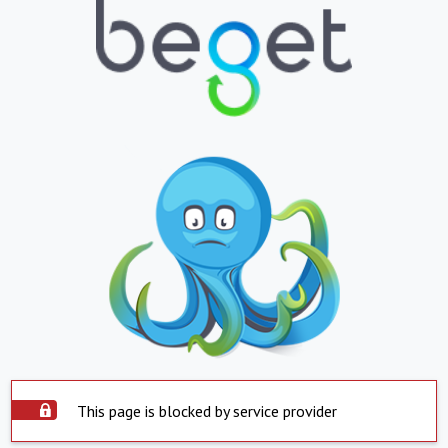
This page is blocked by service provider